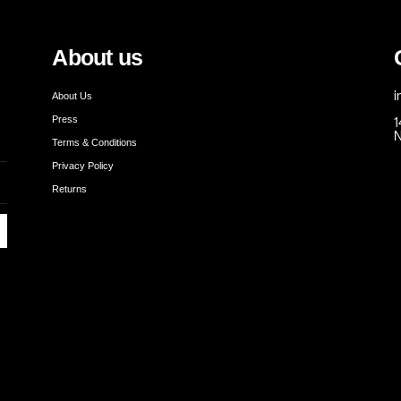
About us
About Us
i
Press
1
N
Terms & Conditions
Privacy Policy
Returns