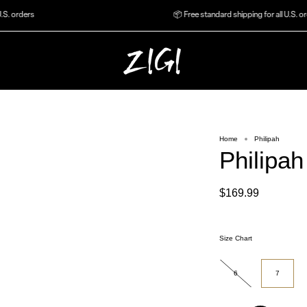
orders
📦 Free standard shipping for all U.S. orders
Home
Philipah
Philipah
$169.99
Size Chart
Size
6
7