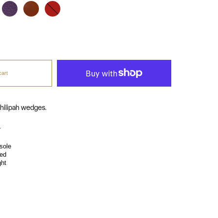
purpura
cognac
red
cart
hilipah wedges.
r
sole
ed
ght