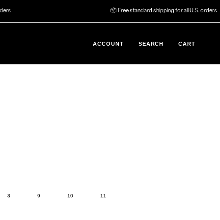
📦 Free standard shipping for all U.S. orders
ACCOUNT
SEARCH
CART
8
9
10
11