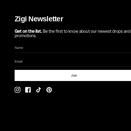
Zigi Newsletter
Get on the list.
Be the first to know about our newest drops and
promotions.
Join
Instagram
Facebook
TikTok
Pinterest