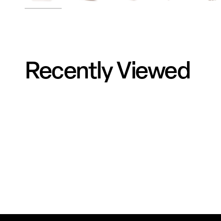
Recently Viewed