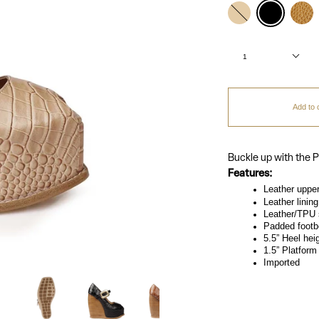
Color
nude
black
perlin
Quantity
1
Add to 
Buckle up with the P
Features:
Leather uppe
Leather lining
Leather/TPU 
Padded footb
5.5” Heel hei
1.5” Platform
Imported