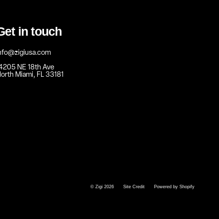
Get in touch
nfo@zigiusa.com
4205 NE 18th Ave
orth Miami, FL 33181
© Zigi 2026
Site Credit
Powered by Shopify